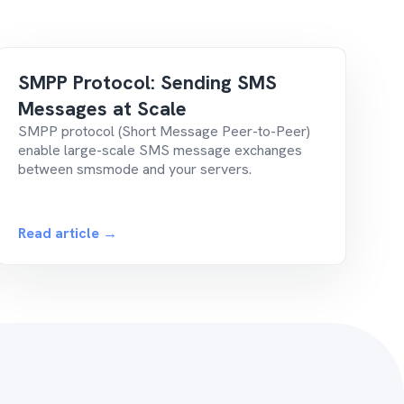
SMPP Protocol: Sending SMS
Messages at Scale
SMPP protocol (Short Message Peer-to-Peer)
enable large-scale SMS message exchanges
between smsmode and your servers.
Read article →