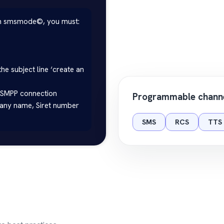
th smsmode©, you must:

the subject line ‘create an 
 SMPP connection

Programmable chann
pany name, Siret number 
SMS
RCS
TTS