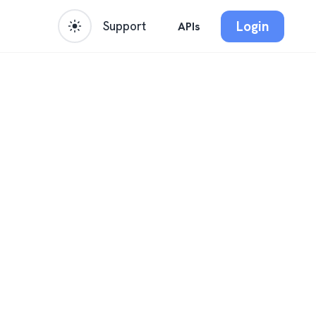
Login
Support
APIs