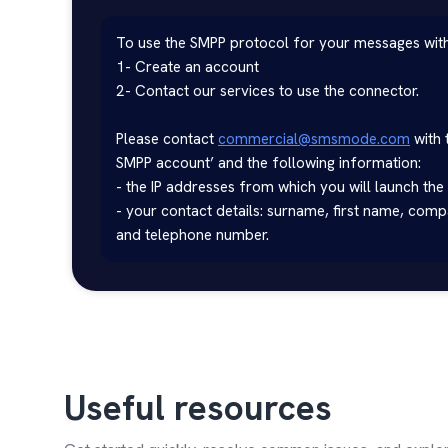
To use the SMPP protocol for your messages wi
1- Create an account

2- Contact our services to use the connector.

Please contact 
commercial@smsmode.com
 with 
SMPP account’ and the following information:

- the IP addresses from which you will launch the
- your contact details: surname, first name, com
and telephone number.
Useful resources