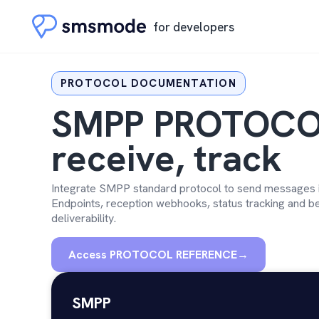
for developers
PROTOCOL DOCUMENTATION
SMPP PROTOCO
receive, track
Integrate SMPP standard protocol to send messages in
Endpoints, reception webhooks, status tracking and be
deliverability.
Access PROTOCOL REFERENCE
→
SMPP