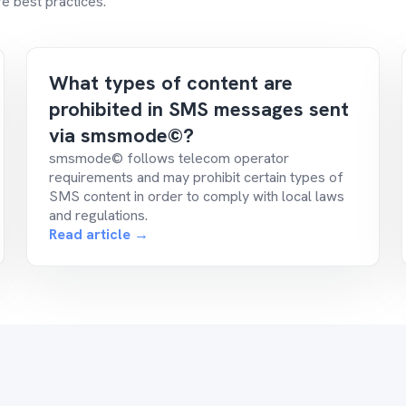
e best practices.
What types of content are
prohibited in SMS messages sent
via smsmode©?
smsmode© follows telecom operator
requirements and may prohibit certain types of
SMS content in order to comply with local laws
and regulations.
Read article →