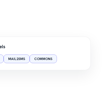
els
MAIL2SMS
COMMONS