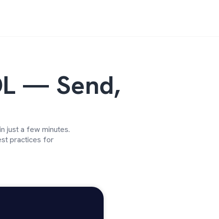
L — Send,
 just a few minutes.
st practices for