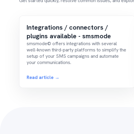
Get started quickly, resolve common issues, and explor
Integrations / connectors /
plugins available - smsmode
smsmode© offers integrations with several
well-known third-party platforms to simplify the
setup of your SMS campaigns and automate
your communications.
Read article →