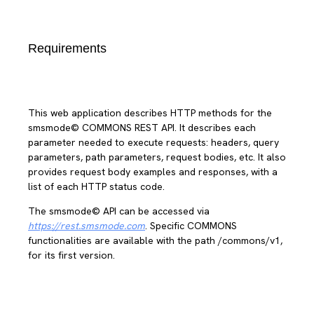
Requirements
This web application describes HTTP methods for the
smsmode© COMMONS REST API. It describes each
parameter needed to execute requests: headers, query
parameters, path parameters, request bodies, etc. It also
provides request body examples and responses, with a
list of each HTTP status code.
The smsmode© API can be accessed via
https://rest.smsmode.com
. Specific COMMONS
functionalities are available with the path /commons/v1,
for its first version.