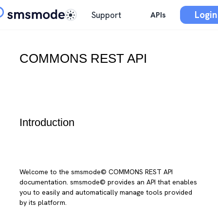
Login
Support
APIs
COMMONS REST API
Introduction
Welcome to the smsmode© COMMONS REST API
documentation. smsmode© provides an API that enables
you to easily and automatically manage tools provided
by its platform.