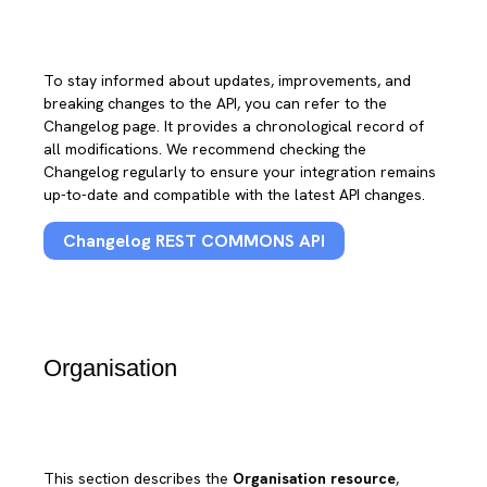
To stay informed about updates, improvements, and
breaking changes to the API, you can refer to the
Changelog page. It provides a chronological record of
all modifications. We recommend checking the
Changelog regularly to ensure your integration remains
up-to-date and compatible with the latest API changes.
Changelog REST COMMONS API
Organisation
This section describes the
Organisation resource
,