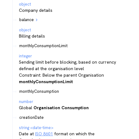
object
Company details
balance
object
Billing details
monthlyConsumptionLimit
integer
Sending limit before blocking, based on currency
defined at the organisation level
Constraint: Below the parent Organisation
monthlyConsumptionLimit
monthlyConsumption
number
Global
Organisation Consumption
creationDate
string
<
date-time
>
Date at
ISO 8601
format on which the