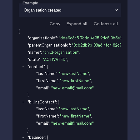
Example
Organisation created
Copy
Expand all
Collapse all
{
"organisationId"
: 
"dde9c6c5-7cdc-4a95-9dc5-0b5e212aabad"
"parentOrganisationId"
: 
"0cb2db9b-08a6-4fc4-82c7-91b99d3
"name"
: 
"child-organisation"
,
"state"
: 
"ACTIVATED"
,
"contact"
: 
{
"lastName"
: 
"new-lastName"
,
"firstName"
: 
"new-firstName"
,
"email"
: 
"new-email@mail.com"
}
,
"billingContact"
: 
{
"lastName"
: 
"new-lastName"
,
"firstName"
: 
"new-firstName"
,
"email"
: 
"new-email@mail.com"
}
,
"balance"
: 
{