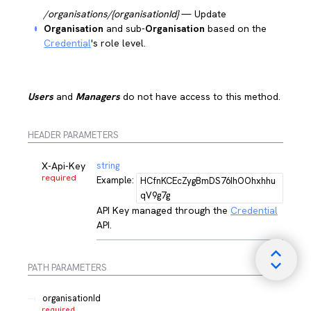
/organisations/{organisationId}
— Update
Organisation
and sub-
Organisation
based on the
Credential
's role level.
Users
and
Managers
do not have access to this method.
HEADER PARAMETERS
X-Api-Key
string
required
Example:
HCfnKCEcZygBmDS76IhOOhxhhu
qV9g7g
API Key managed through the
Credential
API.
PATH
PARAMETERS
organisationId
required