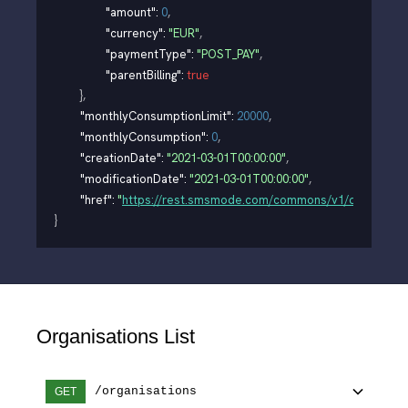
"amount"
: 
0
,
"currency"
: 
"EUR"
,
"paymentType"
: 
"POST_PAY"
,
"parentBilling"
: 
true
}
,
"monthlyConsumptionLimit"
: 
20000
,
"monthlyConsumption"
: 
0
,
"creationDate"
: 
"2021-03-01T00:00:00"
,
"modificationDate"
: 
"2021-03-01T00:00:00"
,
"href"
: 
"
https://rest.smsmode.com/commons/v1/organisati
}
Organisations List
/organisations
GET