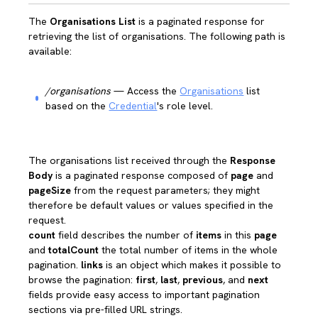
The
Organisations List
is a paginated response for
retrieving the list of organisations. The following path is
available:
/organisations
— Access the
Organisations
list
based on the
Credential
's role level.
The organisations list received through the
Response
Body
is a paginated response composed of
page
and
pageSize
from the request parameters; they might
therefore be default values or values specified in the
request.
count
field describes the number of
items
in this
page
and
totalCount
the total number of items in the whole
pagination.
links
is an object which makes it possible to
browse the pagination:
first
,
last
,
previous
, and
next
fields provide easy access to important pagination
sections via pre-filled URL strings.