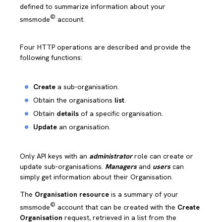
defined to summarize information about your
©
smsmode
account.
Four HTTP operations are described and provide the
following functions:
Create
a sub-organisation.
Obtain the organisations
list
.
Obtain
details
of a specific organisation.
Update
an organisation.
Only API keys with an
administrator
role can create or
update sub-organisations.
Managers
and
users
can
simply get information about their Organisation.
The
Organisation resource
is a summary of your
©
smsmode
account that can be created with the
Create
Organisation
request, retrieved in a list from the