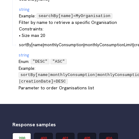
string
Example:
searchBy[name]=MyOrganisation
Filter by name to retrieve a specific Organisation
Constraints:
• Size max 20
sortBy[name|monthlyConsumption|monthlyConsumptionLimit|cre
string
Enum
:
"DESC"
"ASC"
Example:
sortBy[name|monthlyConsumption|monthlyConsumpti
|creationDate]=DESC
Parameter to order Organisations list
Response samples
200
400
401
405
406