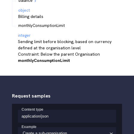
balance
object
Billing details
monthlyConsumptionLimit
integer
Sending limit before blocking, based on currency
defined at the organisation level
Constraint: Below the parent Organisation
monthlyConsumptionLimit
Request samples
Content type
application/json
Example
Create a sub-organisation