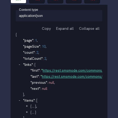
Content type
application/json
Copy
Expand all
Collapse all
{
"page"
: 
1
,
"pageSize"
: 
10
,
"count"
: 
2
,
"totalCount"
: 
2
,
"links"
: 
{
"first"
: 
"
https://rest.smsmode.com/commons/v1/organi
"last"
: 
"
https://rest.smsmode.com/commons/v1/organi
"previous"
: 
null
,
"next"
: 
null
}
,
"items"
: 
[
{
}
,
{
}