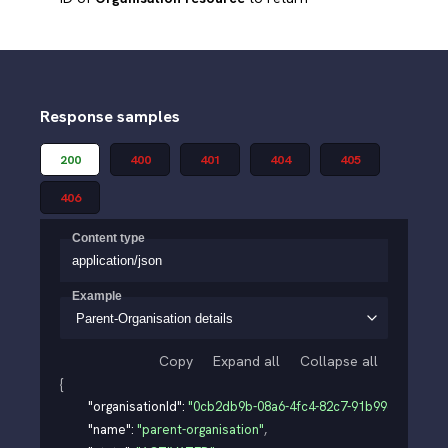
Response samples
200
400
401
404
405
406
Content type
application/json
Example
Parent-Organisation details
Copy
Expand all
Collapse all
{
"organisationId"
: 
"0cb2db9b-08a6-4fc4-82c7-91b99d3e0126"
,
"name"
: 
"parent-organisation"
,