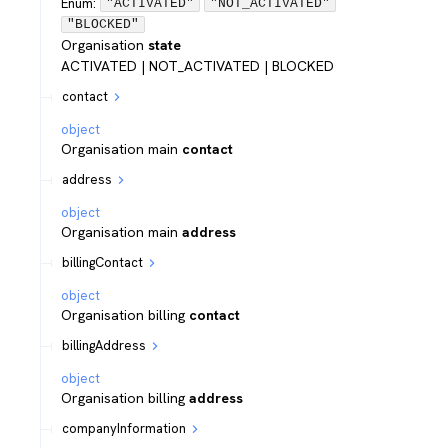
Enum
:
"ACTIVATED"
"NOT_ACTIVATED"
"BLOCKED"
Organisation
state
ACTIVATED | NOT_ACTIVATED | BLOCKED
contact
object
Organisation main
contact
address
object
Organisation main
address
billingContact
object
Organisation billing
contact
billingAddress
object
Organisation billing
address
companyInformation