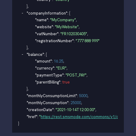
}
,
"companyInformation"
: 
{
"name"
: 
"MyCompany"
,
"website"
: 
"MyWebsite"
,
"vatNumber"
: 
"FR102030405"
,
"registrationNumber"
: 
"777 888 999"
}
,
"balance"
: 
{
"amount"
: 
16.25
,
"currency"
: 
"EUR"
,
"paymentType"
: 
"POST_PAY"
,
"parentBilling"
: 
true
}
,
"monthlyConsumptionLimit"
: 
5000
,
"monthlyConsumption"
: 
25000
,
"creationDate"
: 
"2021-10-14T12:00:00"
,
"href"
: 
"
https://rest.smsmode.com/commons/v1/organisati
}