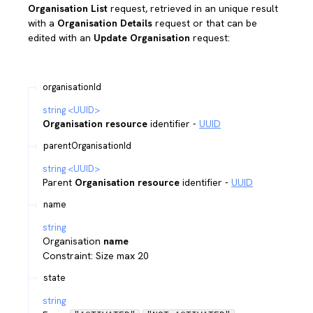
Organisation List
request, retrieved in an unique result
with a
Organisation Details
request or that can be
edited with an
Update Organisation
request:
organisationId
string
<
UUID
>
Organisation resource
identifier -
UUID
parentOrganisationId
string
<
UUID
>
Parent
Organisation resource
identifier -
UUID
name
string
Organisation
name
Constraint: Size max 20
state
string