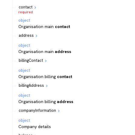
contact
required
object
Organisation main
contact
address
object
Organisation main
address
billingContact
object
Organisation billing
contact
billingAddress
object
Organisation billing
address
companyInformation
object
Company details