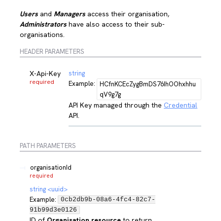
Users
and
Managers
access their organisation,
Administrators
have also access to their sub-
organisations.
HEADER PARAMETERS
X-Api-Key
string
required
Example:
HCfnKCEcZygBmDS76IhOOhxhhu
qV9g7g
API Key managed through the
Credential
API.
PATH
PARAMETERS
organisationId
required
string
<
uuid
>
Example:
0cb2db9b-08a6-4fc4-82c7-
91b99d3e0126
ID of
Organisation resource
to return