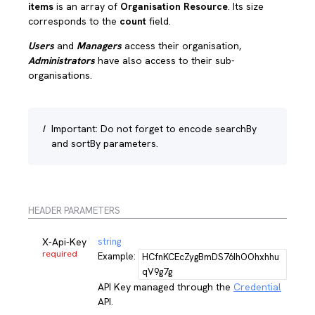
items
is an array of
Organisation Resource
. Its size
corresponds to the
count
field.
Users
and
Managers
access their organisation,
Administrators
have also access to their sub-
organisations.
I
Important: Do not forget to encode searchBy
and sortBy parameters.
HEADER PARAMETERS
X-Api-Key
string
required
Example:
HCfnKCEcZygBmDS76IhOOhxhhu
qV9g7g
API Key managed through the
Credential
API.