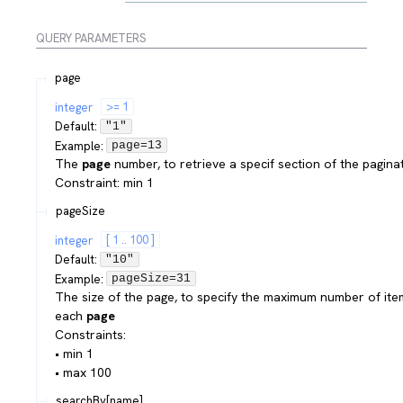
QUERY
PARAMETERS
page
integer
>= 1
Default:
"1"
Example:
page=13
The
page
number, to retrieve a specif section of the pagina
Constraint: min 1
pageSize
integer
[ 1 .. 100 ]
Default:
"10"
Example:
pageSize=31
The size of the page, to specify the maximum number of ite
each
page
Constraints:
• min 1
• max 100
searchBy[name]