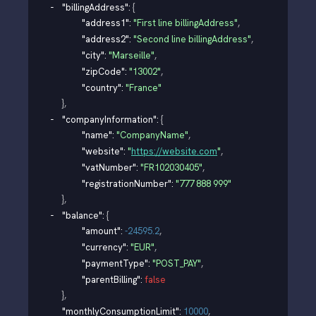
"billingAddress"
: 
{
"address1"
: 
"First line billingAddress"
,
"address2"
: 
"Second line billingAddress"
,
"city"
: 
"Marseille"
,
"zipCode"
: 
"13002"
,
"country"
: 
"France"
}
,
"companyInformation"
: 
{
"name"
: 
"CompanyName"
,
"website"
: 
"
https://website.com
"
,
"vatNumber"
: 
"FR102030405"
,
"registrationNumber"
: 
"777 888 999"
}
,
"balance"
: 
{
"amount"
: 
-24595.2
,
"currency"
: 
"EUR"
,
"paymentType"
: 
"POST_PAY"
,
"parentBilling"
: 
false
}
,
"monthlyConsumptionLimit"
: 
10000
,