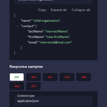
Copy
Expand all
Collapse all
{
"name"
: 
"child-organisation"
,
"contact"
: 
{
"lastName"
: 
"new-lastName"
,
"firstName"
: 
"new-firstName"
,
"email"
: 
"new-email@mail.com"
}
}
Response samples
201
400
401
403
405
406
415
Content type
application/json