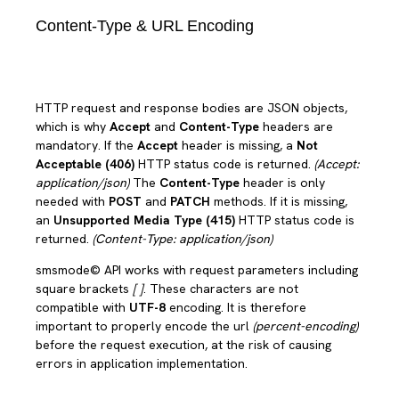
Content-Type & URL Encoding
HTTP request and response bodies are JSON objects,
which is why
Accept
and
Content-Type
headers are
mandatory. If the
Accept
header is missing, a
Not
Acceptable (406)
HTTP status code is returned.
(Accept:
application/json)
The
Content-Type
header is only
needed with
POST
and
PATCH
methods. If it is missing,
an
Unsupported Media Type (415)
HTTP status code is
returned.
(Content-Type: application/json)
smsmode© API works with request parameters including
square brackets
[ ]
. These characters are not
compatible with
UTF-8
encoding. It is therefore
important to properly encode the url
(percent-encoding)
before the request execution, at the risk of causing
errors in application implementation.