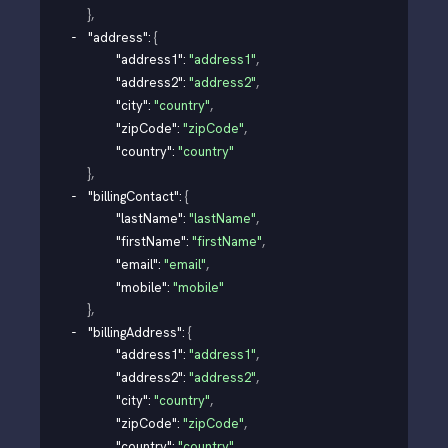
}
,
"address"
: 
{
"address1"
: 
"address1"
,
"address2"
: 
"address2"
,
"city"
: 
"country"
,
"zipCode"
: 
"zipCode"
,
"country"
: 
"country"
}
,
"billingContact"
: 
{
"lastName"
: 
"lastName"
,
"firstName"
: 
"firstName"
,
"email"
: 
"email"
,
"mobile"
: 
"mobile"
}
,
"billingAddress"
: 
{
"address1"
: 
"address1"
,
"address2"
: 
"address2"
,
"city"
: 
"country"
,
"zipCode"
: 
"zipCode"
,
"country"
: 
"country"