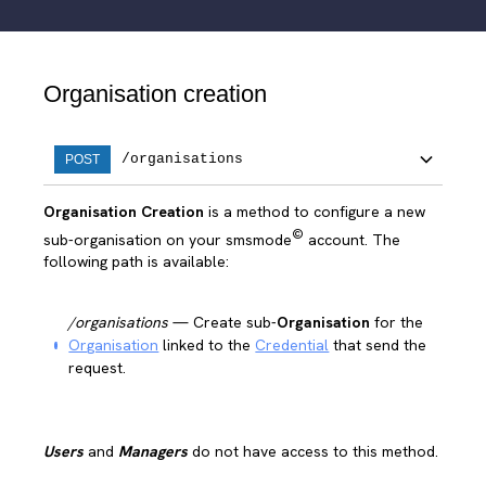
Organisation creation
/organisations
POST
Organisation Creation
is a method to configure a new
©
sub-organisation on your smsmode
account. The
following path is available:
/organisations
— Create sub-
Organisation
for the
Organisation
linked to the
Credential
that send the
request.
Users
and
Managers
do not have access to this method.