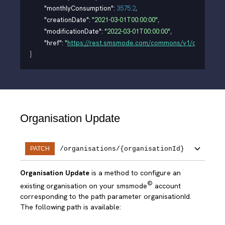
"monthlyConsumption"
: 
3575.2
,
"creationDate"
: 
"2021-03-01T00:00:00"
,
"modificationDate"
: 
"2022-03-01T00:00:00"
,
"href"
: 
"
https://rest.smsmode.com/commons/v1/organisati
}
Organisation Update
/organisations/{organisationId}
PATCH
Organisation Update
is a method to configure an
©
existing organisation on your smsmode
account
corresponding to the path parameter organisationId.
The following path is available: