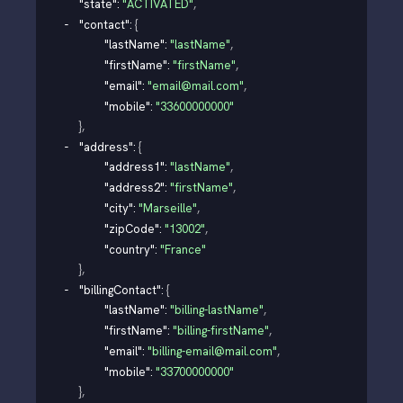
"state"
: 
"ACTIVATED"
,
"contact"
: 
{
"lastName"
: 
"lastName"
,
"firstName"
: 
"firstName"
,
"email"
: 
"email@mail.com"
,
"mobile"
: 
"33600000000"
}
,
"address"
: 
{
"address1"
: 
"lastName"
,
"address2"
: 
"firstName"
,
"city"
: 
"Marseille"
,
"zipCode"
: 
"13002"
,
"country"
: 
"France"
}
,
"billingContact"
: 
{
"lastName"
: 
"billing-lastName"
,
"firstName"
: 
"billing-firstName"
,
"email"
: 
"billing-email@mail.com"
,
"mobile"
: 
"33700000000"
}
,