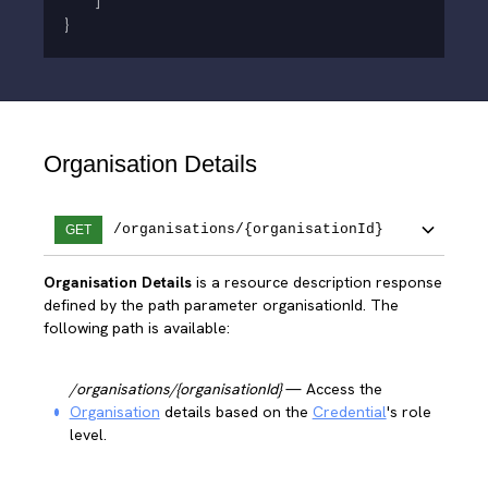
]
}
Organisation Details
/organisations/{organisationId}
GET
Organisation Details
is a resource description response
defined by the path parameter organisationId. The
following path is available:
/organisations/{organisationId}
— Access the
Organisation
details based on the
Credential
's role
level.