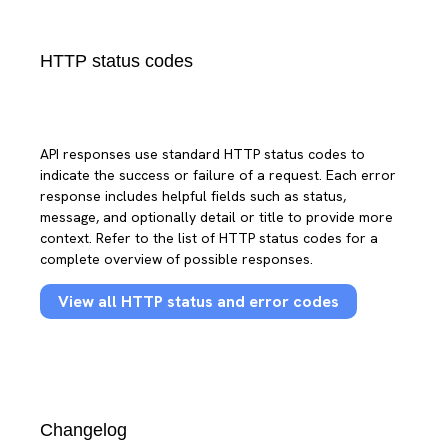
HTTP status codes
API responses use standard HTTP status codes to
indicate the success or failure of a request. Each error
response includes helpful fields such as status,
message, and optionally detail or title to provide more
context. Refer to the list of HTTP status codes for a
complete overview of possible responses.
View all HTTP status and error codes
Changelog