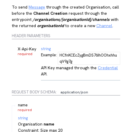
To send
Message
through the created Organisation, call
before the
Channel Creation
request through the
entrypoint
/organisations/{organisationId}/channels
with
the returned
organisationId
to create a new
Channel
.
HEADER PARAMETERS
X-Api-Key
string
required
Example:
HCfnKCEcZygBmDS76IhOOhxhhu
qV9g7g
API Key managed through the
Credential
API.
REQUEST BODY SCHEMA:
application/json
name
required
string
Organisation
name
Constraint: Size max 20