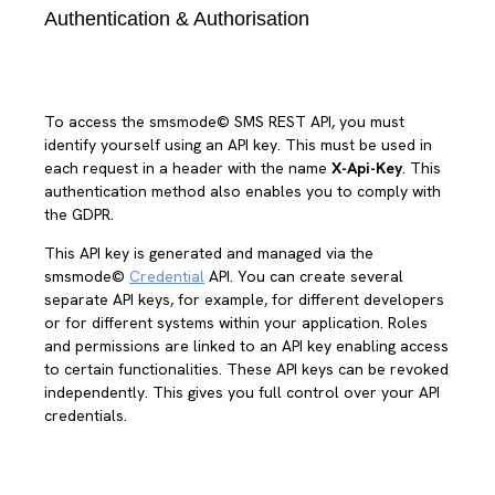
Authentication & Authorisation
To access the smsmode© SMS REST API, you must
identify yourself using an API key. This must be used in
each request in a header with the name
X-Api-Key
. This
authentication method also enables you to comply with
the GDPR.
This API key is generated and managed via the
smsmode©
Credential
API. You can create several
separate API keys, for example, for different developers
or for different systems within your application. Roles
and permissions are linked to an API key enabling access
to certain functionalities. These API keys can be revoked
independently. This gives you full control over your API
credentials.