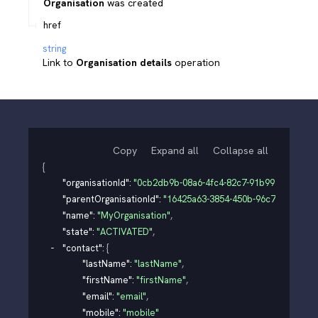
Organisation
was created
href
string
Link to
Organisation details
operation
Copy
Expand all
Collapse all
{
"organisationId"
: 
"0cb2db9b-08a6-4fc4-82c7-91b99d3e0126"
,
"parentOrganisationId"
: 
"16425a63-3854-450b-96c7-7b091e4
"name"
: 
"MyOrganisation"
,
"state"
: 
"ACTIVATED"
,
"contact"
: 
{
"lastName"
: 
"lastName"
,
"firstName"
: 
"firstName"
,
"email"
: 
"email"
,
"mobile"
: 
"mobile"